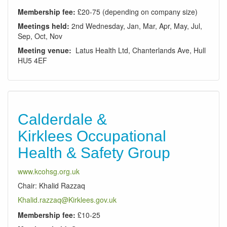
Membership fee:
£20-75 (depending on company size)
Meetings held:
2nd Wednesday, Jan, Mar, Apr, May, Jul,
Sep, Oct, Nov
Meeting venue:
Latus Health Ltd, Chanterlands Ave, Hull
HU5 4EF
Calderdale &
Kirklees Occupational
Health & Safety Group
www.kcohsg.org.uk
Chair: Khalid Razzaq
Khalid.razzaq@Kirklees.gov.uk
Membership fee:
£10-25