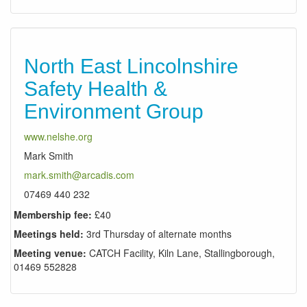
North East Lincolnshire
Safety Health &
Environment Group
www.nelshe.org
Mark Smith
mark.smith@arcadis.com
07469 440 232
Membership fee:
£40
Meetings held:
3rd Thursday of alternate months
Meeting venue:
CATCH Facility, Kiln Lane, Stallingborough,
01469 552828