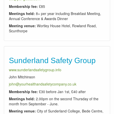
Membership fee:
£85
Meetings held:
8+ per year including Breakfast Meeting,
Annual Conference & Awards Dinner
Meeting venue:
Wortley House Hotel, Rowland Road,
Scunthorpe
Sunderland Safety Group
www.sunderlandsafetygroup.info
John Mitchinson
john@yourhealthandsafetycompany.co.uk
Membership fee:
£30 before Jan 1st, £40 after
Meetings held:
2.00pm on the second Thursday of the
month from September - June.
Meeting venue:
City of Sunderland College, Bede Centre,