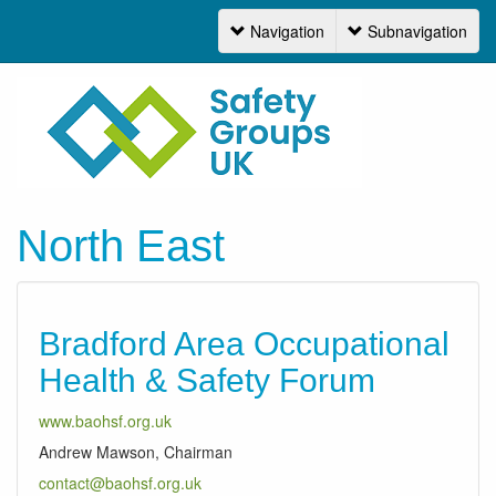
Navigation
Subnavigation
Navigation
North East
Bradford Area Occupational
Health & Safety Forum
www.baohsf.org.uk
Andrew Mawson, Chairman
contact@baohsf.org.uk