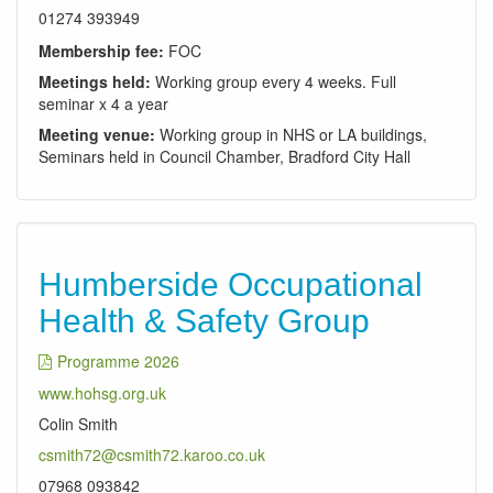
01274 393949
Membership fee:
FOC
Meetings held:
Working group every 4 weeks. Full
seminar x 4 a year
Meeting venue:
Working group in NHS or LA buildings,
Seminars held in Council Chamber, Bradford City Hall
Humberside Occupational
Health & Safety Group
Programme 2026
www.hohsg.org.uk
Colin Smith
csmith72@csmith72.karoo.co.uk
07968 093842