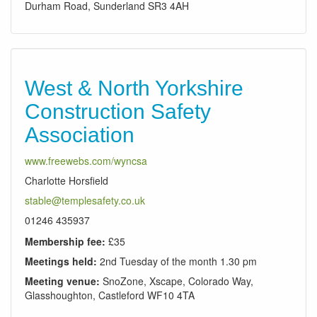
Durham Road, Sunderland SR3 4AH
West & North Yorkshire
Construction Safety
Association
www.freewebs.com/wyncsa
Charlotte Horsfield
stable@templesafety.co.uk
01246 435937
Membership fee:
£35
Meetings held:
2nd Tuesday of the month 1.30 pm
Meeting venue:
SnoZone, Xscape, Colorado Way,
Glasshoughton, Castleford WF10 4TA