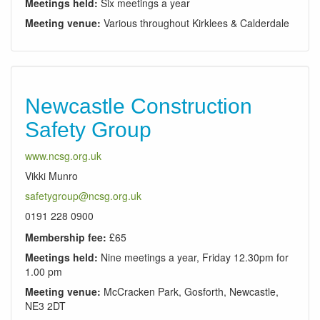
Meetings held:
Six meetings a year
Meeting venue:
Various throughout Kirklees & Calderdale
Newcastle Construction
Safety Group
www.ncsg.org.uk
Vikki Munro
safetygroup@ncsg.org.uk
0191 228 0900
Membership fee:
£65
Meetings held:
Nine meetings a year, Friday 12.30pm for
1.00 pm
Meeting venue:
McCracken Park, Gosforth, Newcastle,
NE3 2DT