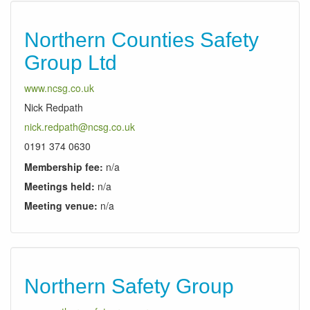
Northern Counties Safety
Group Ltd
www.ncsg.co.uk
Nick Redpath
nick.redpath@ncsg.co.uk
0191 374 0630
Membership fee:
n/a
Meetings held:
n/a
Meeting venue:
n/a
Northern Safety Group