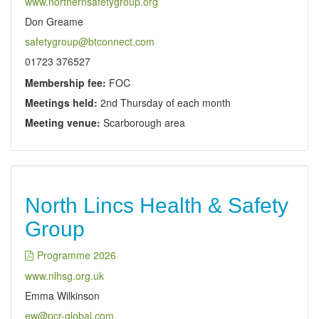
www.northernsafetygroup.org
Don Greame
safetygroup@btconnect.com
01723 376527
Membership fee:
FOC
Meetings held:
2nd Thursday of each month
Meeting venue:
Scarborough area
North Lincs Health & Safety
Group
Programme 2026
www.nlhsg.org.uk
Emma Wilkinson
ew@pcr-global.com