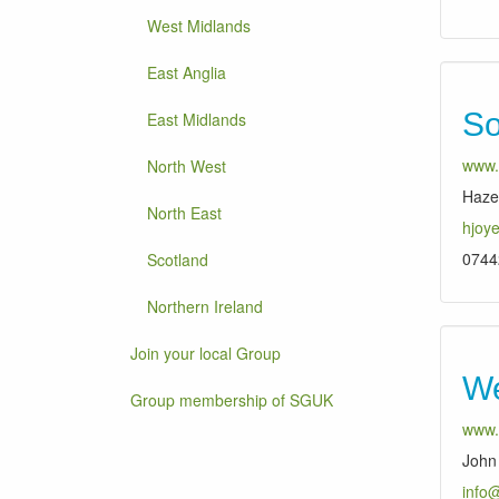
West Midlands
East Anglia
So
East Midlands
www.
North West
Haze
North East
hjoy
0744
Scotland
Northern Ireland
Join your local Group
We
Group membership of SGUK
www.
John 
info@