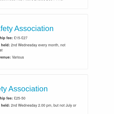
ety Association
ip fee:
£15-£27
 held:
2nd Wednesday every month, not
st
venue:
Various
ty Association
ip fee:
£25-50
 held:
2nd Wednesday 2.00 pm, but not July or