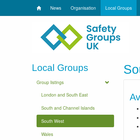
News
Organisation
Local Groups
Local Groups
So
Group listings
London and South East
Av
South and Channel Islands
South West
Wales