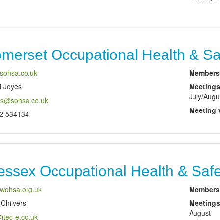
merset Occupational Health & Saf
sohsa.co.uk
Membersh
l Joyes
Meetings
July/Augu
es@sohsa.co.uk
Meeting 
2 534134
ssex Occupational Health & Safe
wohsa.org.uk
Membersh
Chilvers
Meetings
August
jtec-e.co.uk