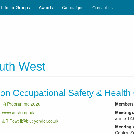
Info for Groups
Awards
Campaigns
Contact us
uth West
on Occupational Safety & Health
Programme 2026
Membersh
Meetings
www.aosh.org.uk
am to 12.
J.R.Powell@blueyonder.co.uk
Meeting 
Centre, S