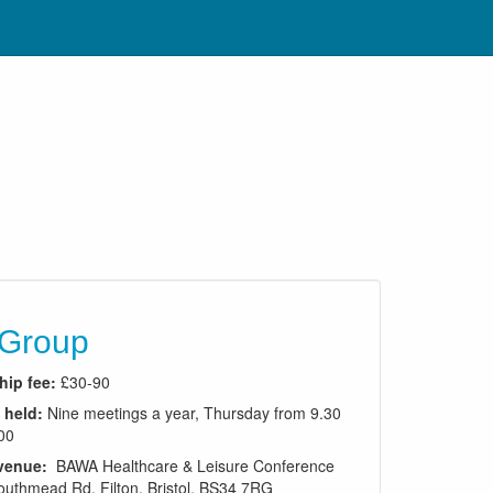
 Group
ip fee:
£30-90
 held:
Nine meetings a year, Thursday from 9.30
00
venue:
BAWA Healthcare & Leisure Conference
outhmead Rd, Filton, Bristol, BS34 7RG