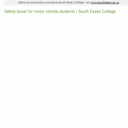
Safety boost for motor vehicle students | South Essex College