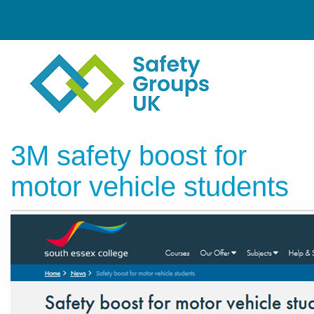
3M safety boost for
motor vehicle students