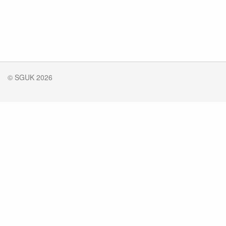
© SGUK 2026