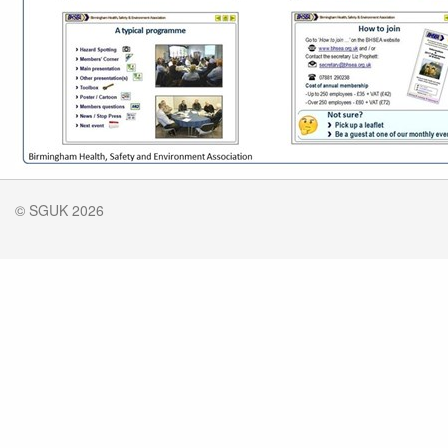
© SGUK 2026