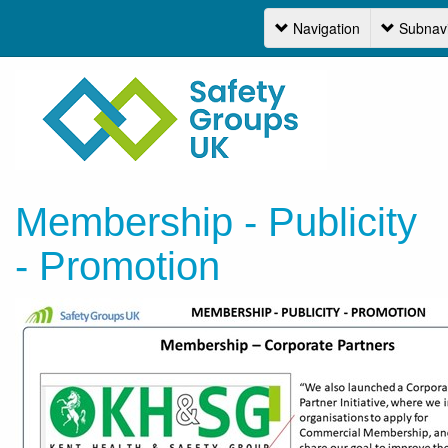
Navigation
Subnavi
Navi
Membership - Publicity
- Promotion