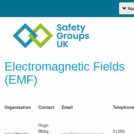
Nav
Electromagnetic Fields
(EMF)
Organisation
Contact
Email
Telephon
Hugo
Bibby,
01256