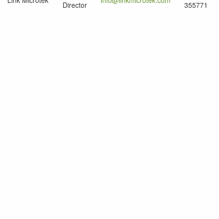
Link Microtek
info@linkmicrotek.com
Director
355771