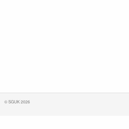
© SGUK 2026