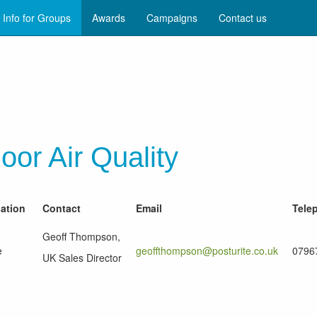
Info for Groups
Awards
Campaigns
Contact us
oor Air Quality
sation
Contact
Email
Tele
Geoff Thompson,
e
geoffthompson@posturite.co.uk
0796
UK Sales Director