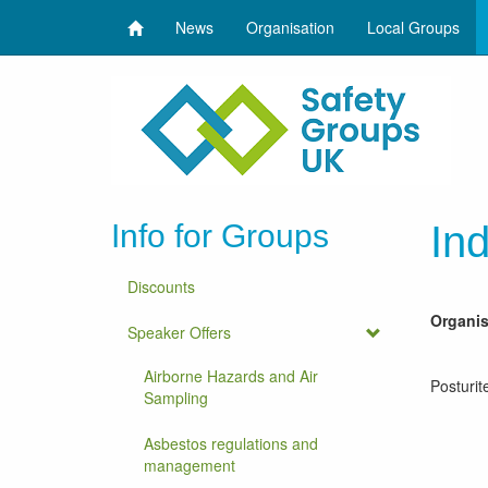
News
Organisation
Local Groups
Info for Groups
Ind
Discounts
Organi
Speaker Offers
Airborne Hazards and Air
Posturit
Sampling
Asbestos regulations and
management