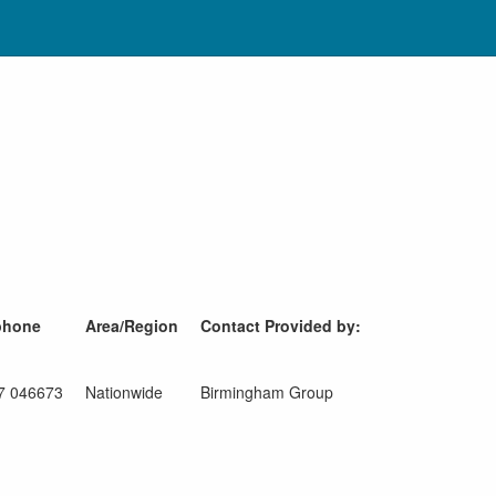
phone
Area/Region
Contact Provided by:
7 046673
Nationwide
Birmingham Group