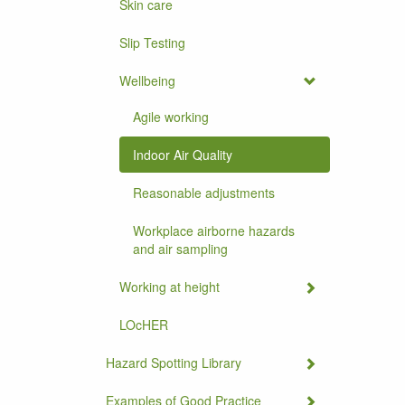
Skin care
Slip Testing
Wellbeing
Agile working
Indoor Air Quality
Reasonable adjustments
Workplace airborne hazards
and air sampling
Working at height
LOcHER
Hazard Spotting Library
Examples of Good Practice