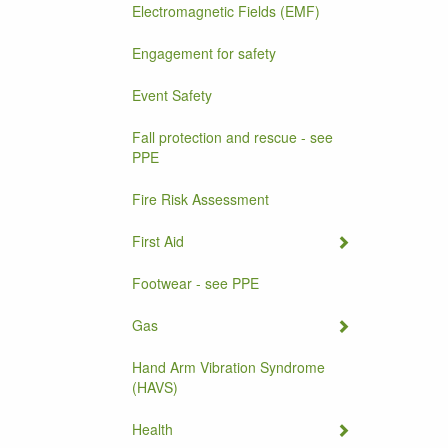
Electromagnetic Fields (EMF)
Engagement for safety
Event Safety
Fall protection and rescue - see
PPE
Fire Risk Assessment
First Aid
Footwear - see PPE
Gas
Hand Arm Vibration Syndrome
(HAVS)
Health