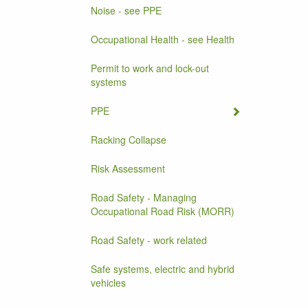
Noise - see PPE
Occupational Health - see Health
Permit to work and lock-out
systems
PPE
Racking Collapse
Risk Assessment
Road Safety - Managing
Occupational Road Risk (MORR)
Road Safety - work related
Safe systems, electric and hybrid
vehicles