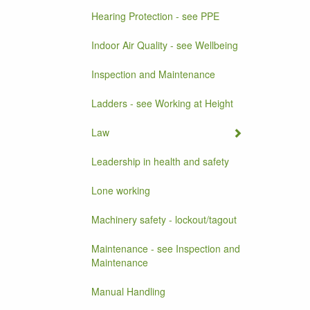
Hearing Protection - see PPE
Indoor Air Quality - see Wellbeing
Inspection and Maintenance
Ladders - see Working at Height
Law
Leadership in health and safety
Lone working
Machinery safety - lockout/tagout
Maintenance - see Inspection and
Maintenance
Manual Handling