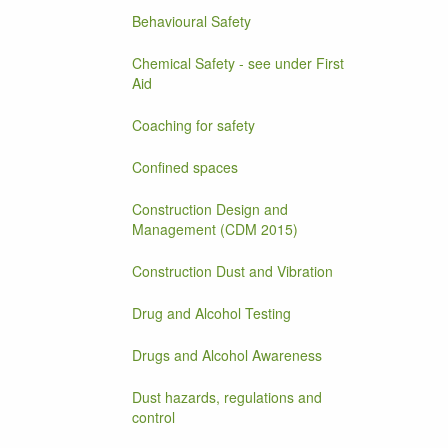
Behavioural Safety
Chemical Safety - see under First
Aid
Coaching for safety
Confined spaces
Construction Design and
Management (CDM 2015)
Construction Dust and Vibration
Drug and Alcohol Testing
Drugs and Alcohol Awareness
Dust hazards, regulations and
control