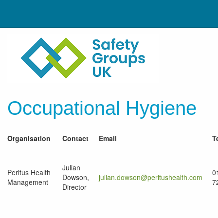
Occupational Hygiene
Organisation
Contact
Email
T
Julian
Peritus Health
0
Dowson,
julian.dowson@peritushealth.com
Management
7
Director