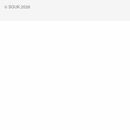
© SGUK 2026