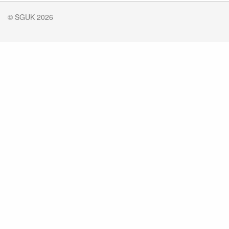
© SGUK 2026