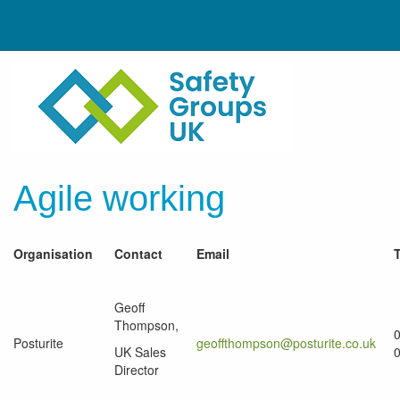
Agile working
Organisation
Contact
Email
Geoff
Thompson,
Posturite
geoffthompson@posturite.co.uk
UK Sales
Director