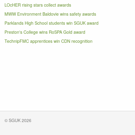
LOcHER rising stars collect awards
MWW Environment Baldovie wins safety awards
Parklands High School students win SGUK award
Preston's College wins RoSPA Gold award
TechnipFMC apprentices win CDN recognition
© SGUK 2026