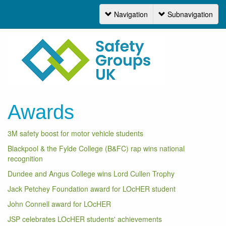
Navigation
Subnavigation
Navigation
Awards
3M safety boost for motor vehicle students
Blackpool & the Fylde College (B&FC) rap wins national
recognition
Dundee and Angus College wins Lord Cullen Trophy
Jack Petchey Foundation award for LOcHER student
John Connell award for LOcHER
JSP celebrates LOcHER students' achievements