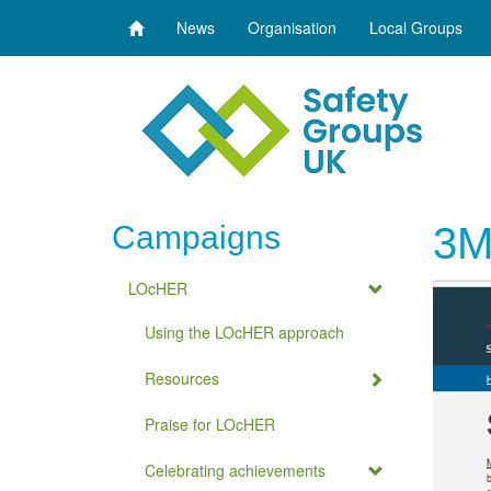
News
Organisation
Local Groups
Campaigns
3M 
LOcHER
Using the LOcHER approach
Resources
Praise for LOcHER
Celebrating achievements