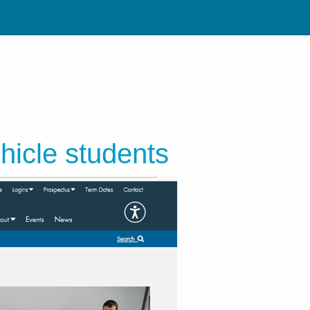
hicle students