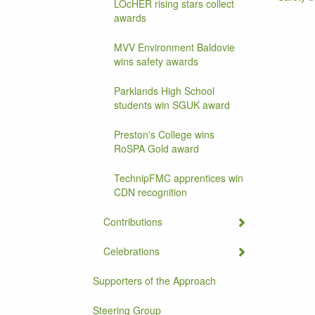
LOcHER rising stars collect
awards
MVV Environment Baldovie
wins safety awards
Parklands High School
students win SGUK award
Preston's College wins
RoSPA Gold award
TechnipFMC apprentices win
CDN recognition
Contributions
Celebrations
Supporters of the Approach
Steering Group