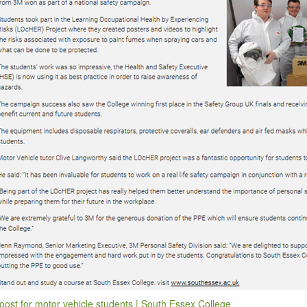
oost for motor vehicle students | South Essex College