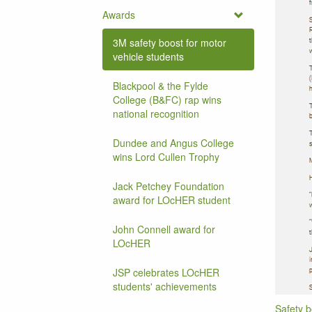
Awards
3M safety boost for motor
vehicle students
Blackpool & the Fylde
College (B&FC) rap wins
national recognition
Dundee and Angus College
wins Lord Cullen Trophy
Jack Petchey Foundation
award for LOcHER student
John Connell award for
LOcHER
JSP celebrates LOcHER
students' achievements
Safety b