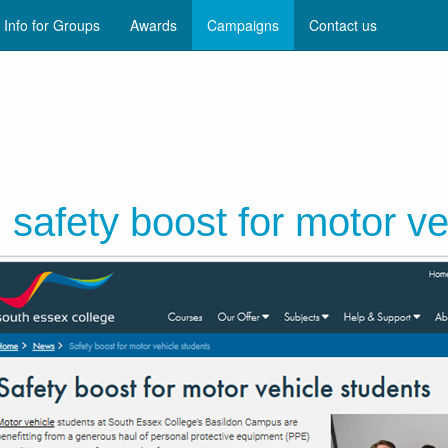
Info for Groups
Awards
Campaigns
Contact us
safety boost for motor ve