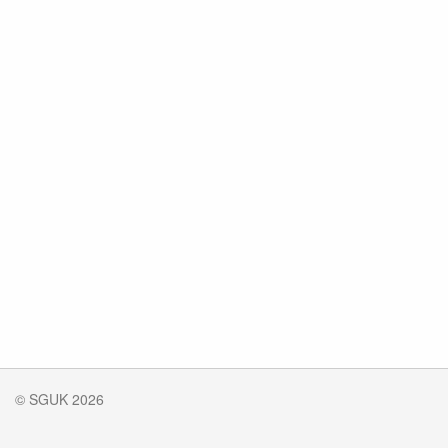
© SGUK 2026