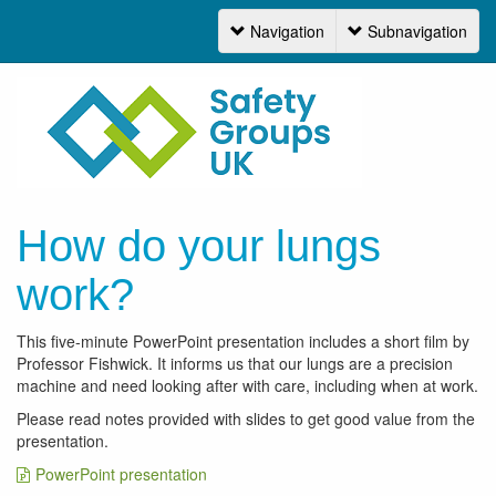
Navigation
Subnavigation
Navigation
How do your lungs
work?
This five-minute PowerPoint presentation includes a short film by
Professor Fishwick. It informs us that our lungs are a precision
machine and need looking after with care, including when at work.
Please read notes provided with slides to get good value from the
presentation.
PowerPoint presentation