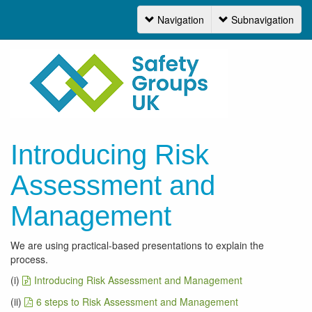
Navigation
Subnavigation
Navigation
Introducing Risk
Assessment and
Management
We are using practical-based presentations to explain the
process.
(i)
Introducing Risk Assessment and Management
(ii)
6 steps to Risk Assessment and Management