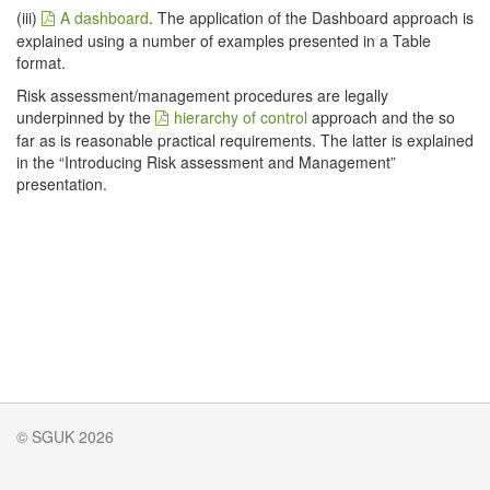
(iii)
A dashboard
. The application of the Dashboard approach is
explained using a number of examples presented in a Table
format.
Risk assessment/management procedures are legally
underpinned by the
hierarchy of control
approach and the so
far as is reasonable practical requirements. The latter is explained
in the “Introducing Risk assessment and Management”
presentation.
© SGUK 2026