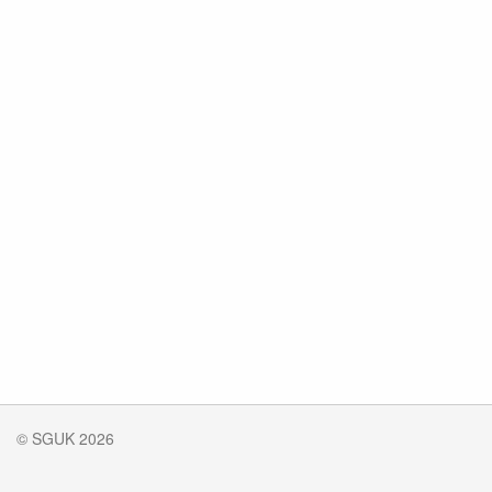
© SGUK 2026