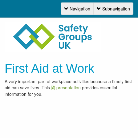
Navigation
Subnavigation
Navigation
First Aid at Work
A very important part of workplace activities because a timely first
aid can save lives. This
presentation
provides essential
information for you.