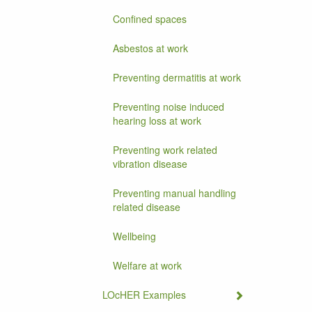
Confined spaces
Asbestos at work
Preventing dermatitis at work
Preventing noise induced
hearing loss at work
Preventing work related
vibration disease
Preventing manual handling
related disease
Wellbeing
Welfare at work
LOcHER Examples