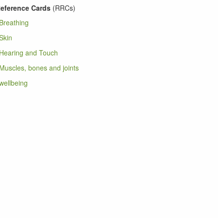
eference Cards
(RRCs)
Breathing
Skin
Hearing and Touch
uscles, bones and joints
ellbeing