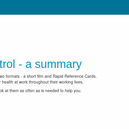
trol - a summary
two formats - a short film and Rapid Reference Cards.
 health at work throughout their working lives.
ook at them as often as is needed to help you.