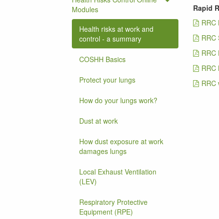
Rapid R
Modules
RRC 
Health risks at work and
RRC 
control - a summary
RRC 
COSHH Basics
RRC M
Protect your lungs
RRC w
How do your lungs work?
Dust at work
How dust exposure at work
damages lungs
Local Exhaust Ventilation
(LEV)
Respiratory Protective
Equipment (RPE)