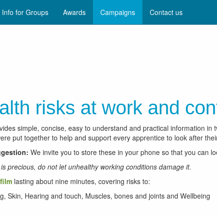
Info for Groups
Awards
Campaigns
Contact us
alth risks at work and con
vides simple, concise, easy to understand and practical information in 
re put together to help and support every apprentice to look after their
gestion:
We invite you to store these in your phone so that you can l
e is precious, do not let unhealthy working conditions damage it.
film
lasting about nine minutes, covering risks to:
g, Skin, Hearing and touch, Muscles, bones and joints and Wellbeing