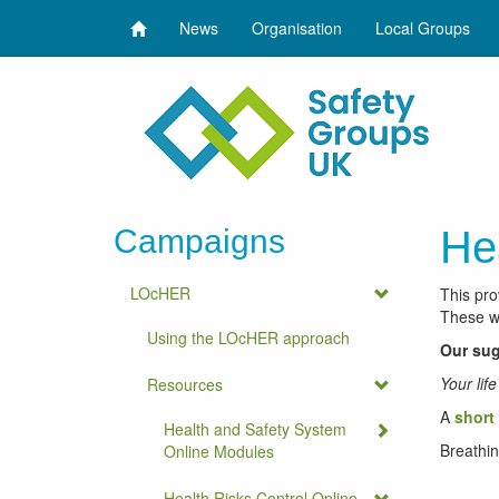
News
Organisation
Local Groups
Campaigns
He
LOcHER
This pro
These we
Using the LOcHER approach
Our sug
Your lif
Resources
A
short 
Health and Safety System
Breathin
Online Modules
Health Risks Control Online