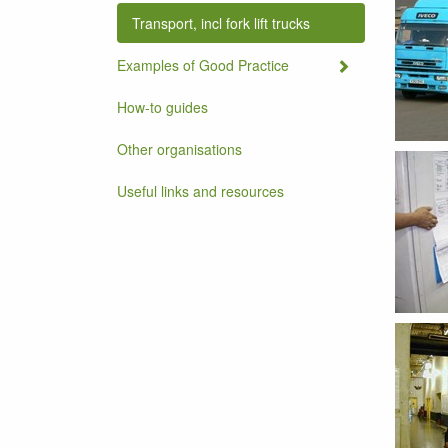
Transport, incl fork lift trucks
Examples of Good Practice
How-to guides
Other organisations
Useful links and resources