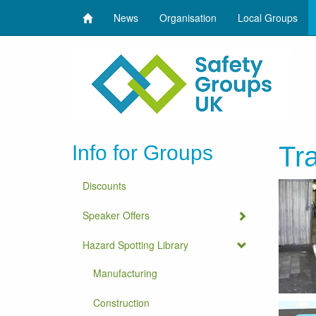
News
Organisation
Local Groups
Info for Groups
Tra
Discounts
Speaker Offers
Hazard Spotting Library
Manufacturing
Construction