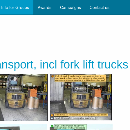
Info for Groups
Awards
Campaigns
Contact us
nsport, incl fork lift trucks