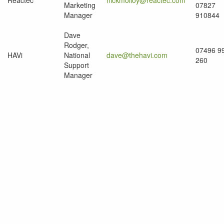
Reactec
nickmolloy@reactec.com
Marketing
07827
Manager
910844
Dave
Rodger,
07496 9
HAVi
National
dave@thehavi.com
260
Support
Manager