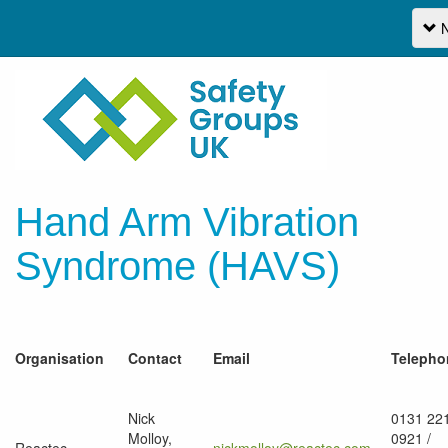
N
Hand Arm Vibration
Syndrome (HAVS)
Organisation
Contact
Email
Telepho
Nick
0131 22
Molloy,
0921 /