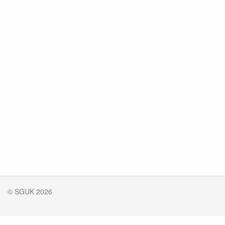
© SGUK 2026