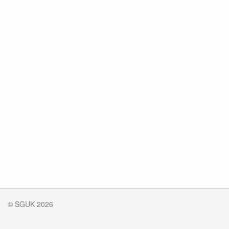
© SGUK 2026