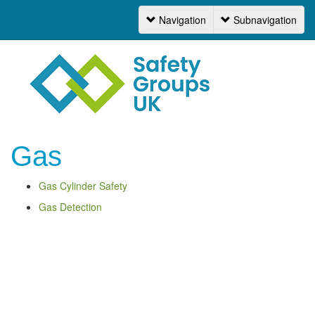
Navigation
Subnavigation
Navigation
Gas
Gas Cylinder Safety
Gas Detection