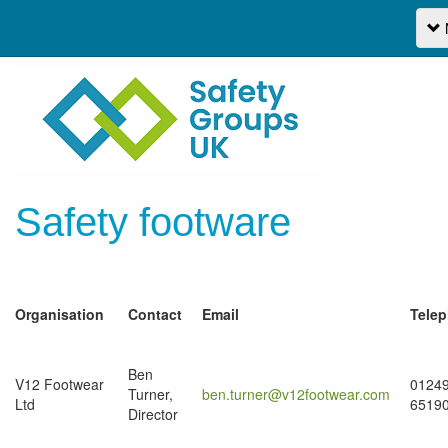
Safety footware
Organisation
Contact
Email
Tele
Ben
V12 Footwear
0124
Turner,
ben.turner@v12footwear.com
Ltd
6519
Director