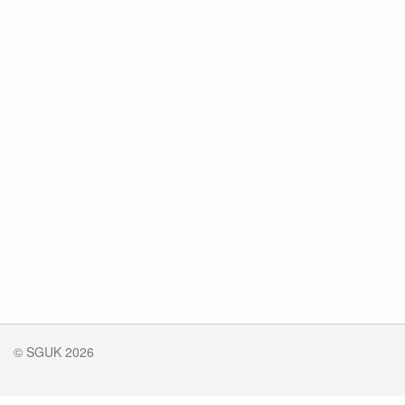
© SGUK 2026