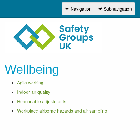
Navigation
Subnavigation
Navigation
Wellbeing
Agile working
Indoor air quality
Reasonable adjustments
Workplace airborne hazards and air sampling