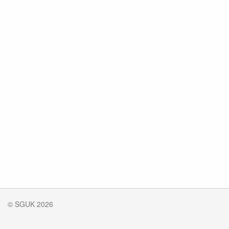
© SGUK 2026