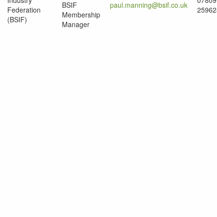
Industry
07809
BSIF
paul.manning@bsif.co.uk
Federation
25962
Membership
(BSIF)
Manager