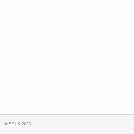
© SGUK 2026