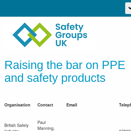
Raising the bar on PPE
and safety products
Organisation
Contact
Email
Telep
Paul
British Safety
Manning,