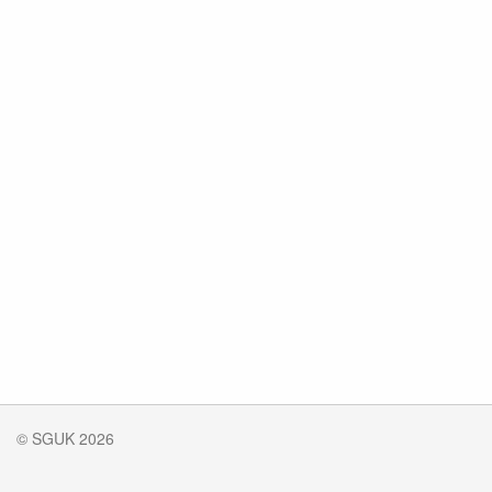
© SGUK 2026