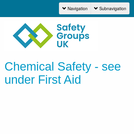
Navigation
Subnavigation
Navigation
Chemical Safety - see
under First Aid