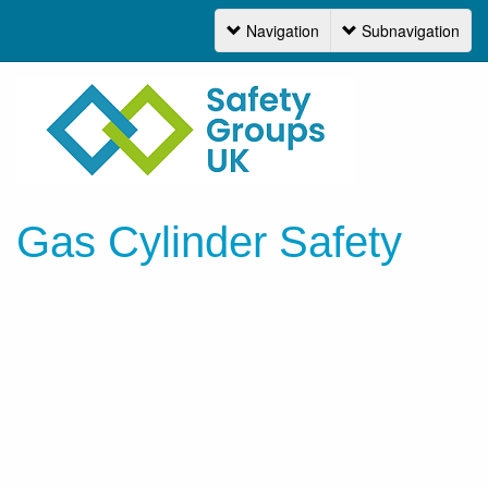
Navigation
Subnavigation
Navigation
Gas Cylinder Safety