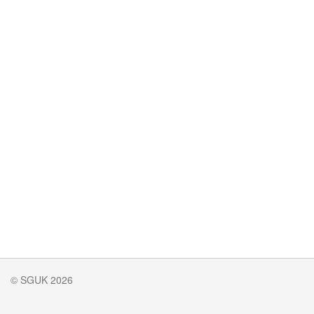
© SGUK 2026