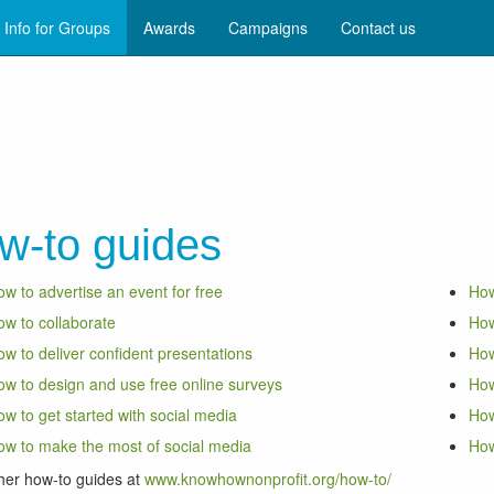
Info for Groups
Awards
Campaigns
Contact us
w-to guides
w to advertise an event for free
How
w to collaborate
How
w to deliver confident presentations
How
w to design and use free online surveys
How
w to get started with social media
How
w to make the most of social media
How
her how-to guides at
www.knowhownonprofit.org/how-to/