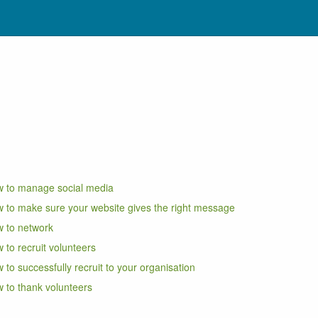
 to manage social media
 to make sure your website gives the right message
 to network
 to recruit volunteers
 to successfully recruit to your organisation
 to thank volunteers