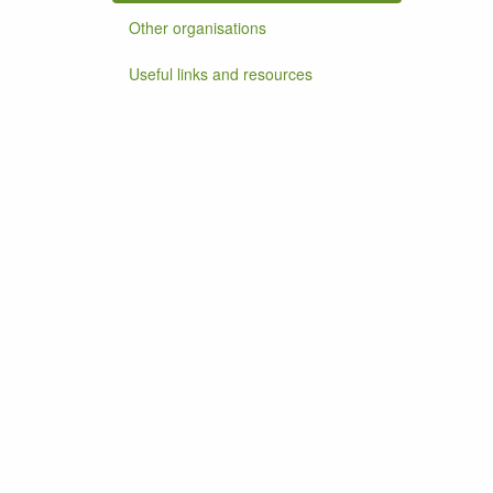
Other organisations
Useful links and resources