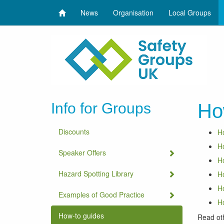
News
Organisation
Local Groups
Info for Groups
Ho
Discounts
Ho
Ho
Speaker Offers
Ho
Hazard Spotting Library
Ho
Ho
Examples of Good Practice
Ho
How-to guides
Read ot